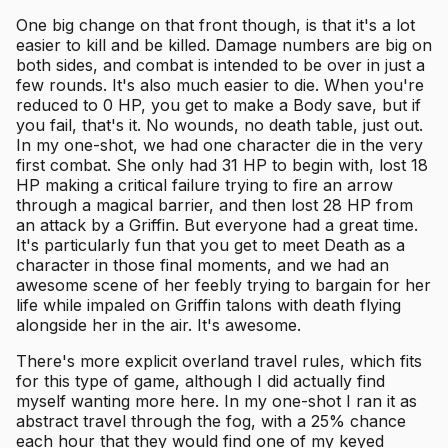
One big change on that front though, is that it's a lot
easier to kill and be killed. Damage numbers are big on
both sides, and combat is intended to be over in just a
few rounds. It's also much easier to die. When you're
reduced to 0 HP, you get to make a Body save, but if
you fail, that's it. No wounds, no death table, just out.
In my one-shot, we had one character die in the very
first combat. She only had 31 HP to begin with, lost 18
HP making a critical failure trying to fire an arrow
through a magical barrier, and then lost 28 HP from
an attack by a Griffin. But everyone had a great time.
It's particularly fun that you get to meet Death as a
character in those final moments, and we had an
awesome scene of her feebly trying to bargain for her
life while impaled on Griffin talons with death flying
alongside her in the air. It's awesome.
There's more explicit overland travel rules, which fits
for this type of game, although I did actually find
myself wanting more here. In my one-shot I ran it as
abstract travel through the fog, with a 25% chance
each hour that they would find one of my keyed