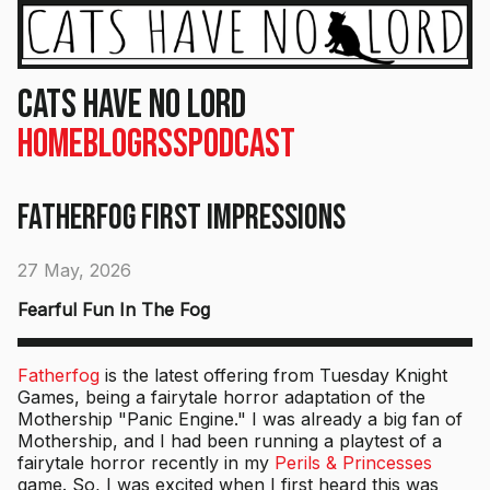
Cats Have No Lord
Home
Blog
RSS
Podcast
Fatherfog First Impressions
27 May, 2026
Fearful Fun In The Fog
Fatherfog
is the latest offering from Tuesday Knight
Games, being a fairytale horror adaptation of the
Mothership "Panic Engine." I was already a big fan of
Mothership, and I had been running a playtest of a
fairytale horror recently in my
Perils & Princesses
game. So, I was excited when I first heard this was