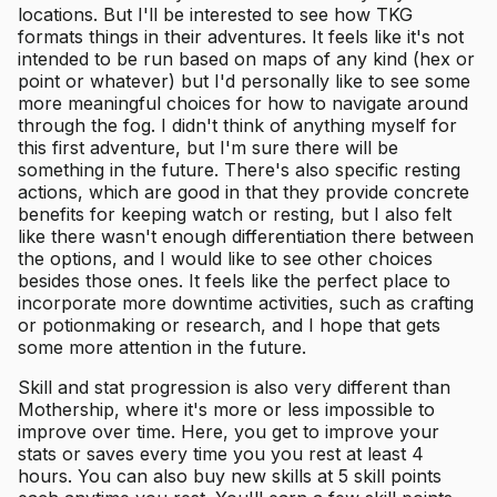
locations. But I'll be interested to see how TKG
formats things in their adventures. It feels like it's not
intended to be run based on maps of any kind (hex or
point or whatever) but I'd personally like to see some
more meaningful choices for how to navigate around
through the fog. I didn't think of anything myself for
this first adventure, but I'm sure there will be
something in the future. There's also specific resting
actions, which are good in that they provide concrete
benefits for keeping watch or resting, but I also felt
like there wasn't enough differentiation there between
the options, and I would like to see other choices
besides those ones. It feels like the perfect place to
incorporate more downtime activities, such as crafting
or potionmaking or research, and I hope that gets
some more attention in the future.
Skill and stat progression is also very different than
Mothership, where it's more or less impossible to
improve over time. Here, you get to improve your
stats or saves every time you you rest at least 4
hours. You can also buy new skills at 5 skill points