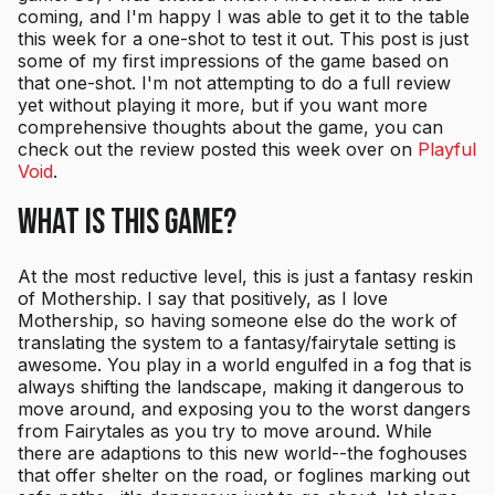
coming, and I'm happy I was able to get it to the table
this week for a one-shot to test it out. This post is just
some of my first impressions of the game based on
that one-shot. I'm not attempting to do a full review
yet without playing it more, but if you want more
comprehensive thoughts about the game, you can
check out the review posted this week over on
Playful
Void
.
What Is This Game?
At the most reductive level, this is just a fantasy reskin
of Mothership. I say that positively, as I love
Mothership, so having someone else do the work of
translating the system to a fantasy/fairytale setting is
awesome. You play in a world engulfed in a fog that is
always shifting the landscape, making it dangerous to
move around, and exposing you to the worst dangers
from Fairytales as you try to move around. While
there are adaptions to this new world--the foghouses
that offer shelter on the road, or foglines marking out