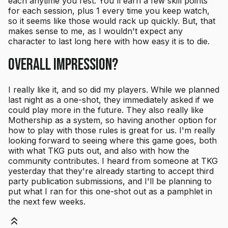
each anytime you rest. You'll earn a few skill points
for each session, plus 1 every time you keep watch,
so it seems like those would rack up quickly. But, that
makes sense to me, as I wouldn't expect any
character to last long here with how easy it is to die.
Overall Impression?
I really like it, and so did my players. While we planned
last night as a one-shot, they immediately asked if we
could play more in the future. They also really like
Mothership as a system, so having another option for
how to play with those rules is great for us. I'm really
looking forward to seeing where this game goes, both
with what TKG puts out, and also with how the
community contributes. I heard from someone at TKG
yesterday that they're already starting to accept third
party publication submissions, and I'll be planning to
put what I ran for this one-shot out as a pamphlet in
the next few weeks.