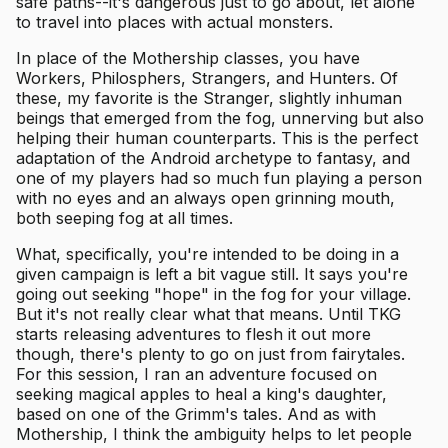
safe paths--it's dangerous just to go about, let alone
to travel into places with actual monsters.
In place of the Mothership classes, you have
Workers, Philosphers, Strangers, and Hunters. Of
these, my favorite is the Stranger, slightly inhuman
beings that emerged from the fog, unnerving but also
helping their human counterparts. This is the perfect
adaptation of the Android archetype to fantasy, and
one of my players had so much fun playing a person
with no eyes and an always open grinning mouth,
both seeping fog at all times.
What, specifically, you're intended to be doing in a
given campaign is left a bit vague still. It says you're
going out seeking "hope" in the fog for your village.
But it's not really clear what that means. Until TKG
starts releasing adventures to flesh it out more
though, there's plenty to go on just from fairytales.
For this session, I ran an adventure focused on
seeking magical apples to heal a king's daughter,
based on one of the Grimm's tales. And as with
Mothership, I think the ambiguity helps to let people