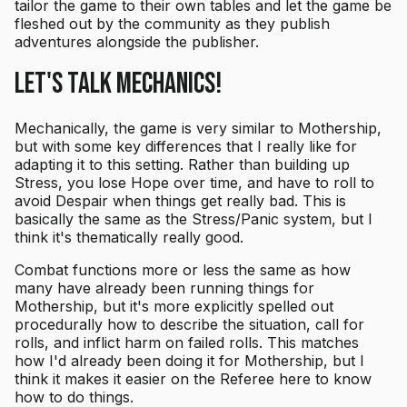
tailor the game to their own tables and let the game be
fleshed out by the community as they publish
adventures alongside the publisher.
Let's Talk Mechanics!
Mechanically, the game is very similar to Mothership,
but with some key differences that I really like for
adapting it to this setting. Rather than building up
Stress, you lose Hope over time, and have to roll to
avoid Despair when things get really bad. This is
basically the same as the Stress/Panic system, but I
think it's thematically really good.
Combat functions more or less the same as how
many have already been running things for
Mothership, but it's more explicitly spelled out
procedurally how to describe the situation, call for
rolls, and inflict harm on failed rolls. This matches
how I'd already been doing it for Mothership, but I
think it makes it easier on the Referee here to know
how to do things.