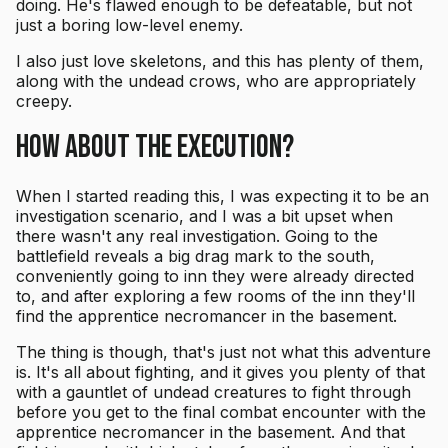
doing. He's flawed enough to be defeatable, but not
just a boring low-level enemy.
I also just love skeletons, and this has plenty of them,
along with the undead crows, who are appropriately
creepy.
How About the Execution?
When I started reading this, I was expecting it to be an
investigation scenario, and I was a bit upset when
there wasn't any real investigation. Going to the
battlefield reveals a big drag mark to the south,
conveniently going to inn they were already directed
to, and after exploring a few rooms of the inn they'll
find the apprentice necromancer in the basement.
The thing is though, that's just not what this adventure
is. It's all about fighting, and it gives you plenty of that
with a gauntlet of undead creatures to fight through
before you get to the final combat encounter with the
apprentice necromancer in the basement. And that