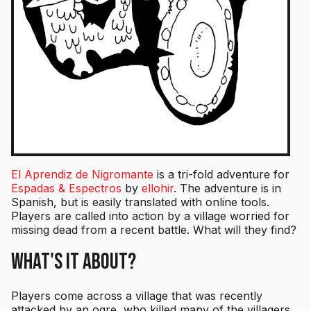
El Aprendiz de Nigromante
is a tri-fold adventure for
Espadas & Espectros
by
ellohir
. The adventure is in
Spanish, but is easily translated with online tools.
Players are called into action by a village worried for
missing dead from a recent battle. What will they find?
What's it About?
Players come across a village that was recently
attacked by an ogre, who killed many of the villagers.