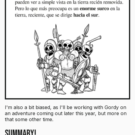
I'm also a bit biased, as I'll be working with Gordy on
an adventure coming out later this year, but more on
that some other time.
Summary!