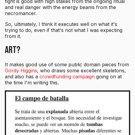
fight is good with high stakes from the ongoing ritual
and real danger with the energy beams from the
necromancer.
So, ultimately, I think it executes well on what it's
trying to do, even if that's not what I was expecting
from it.
Art?
It makes good use of some public domain pieces from
Gordy Higgins
, who draws some excellent skeletons,
and also has a
crowdfunding campaign
going on at
the time I'm writing this.