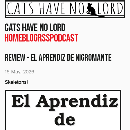
Cats Have No Lord
Home
Blog
RSS
Podcast
Review - El Aprendiz de Nigromante
16 May, 2026
Skeletons!