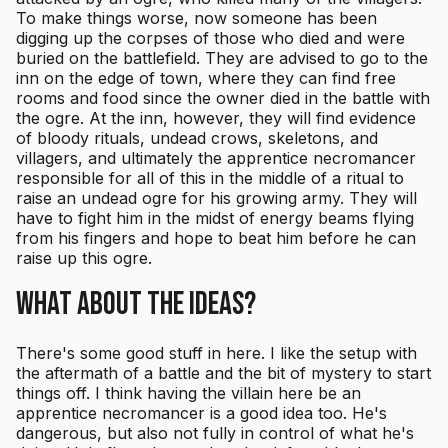
To make things worse, now someone has been
digging up the corpses of those who died and were
buried on the battlefield. They are advised to go to the
inn on the edge of town, where they can find free
rooms and food since the owner died in the battle with
the ogre. At the inn, however, they will find evidence
of bloody rituals, undead crows, skeletons, and
villagers, and ultimately the apprentice necromancer
responsible for all of this in the middle of a ritual to
raise an undead ogre for his growing army. They will
have to fight him in the midst of energy beams flying
from his fingers and hope to beat him before he can
raise up this ogre.
What About the Ideas?
There's some good stuff in here. I like the setup with
the aftermath of a battle and the bit of mystery to start
things off. I think having the villain here be an
apprentice necromancer is a good idea too. He's
dangerous, but also not fully in control of what he's