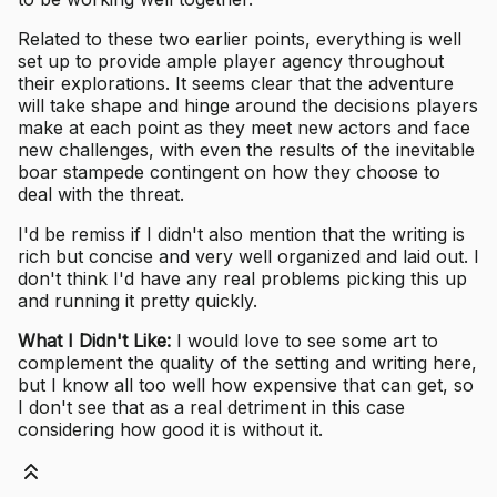
Related to these two earlier points, everything is well
set up to provide ample player agency throughout
their explorations. It seems clear that the adventure
will take shape and hinge around the decisions players
make at each point as they meet new actors and face
new challenges, with even the results of the inevitable
boar stampede contingent on how they choose to
deal with the threat.
I'd be remiss if I didn't also mention that the writing is
rich but concise and very well organized and laid out. I
don't think I'd have any real problems picking this up
and running it pretty quickly.
What I Didn't Like:
I would love to see some art to
complement the quality of the setting and writing here,
but I know all too well how expensive that can get, so
I don't see that as a real detriment in this case
considering how good it is without it.