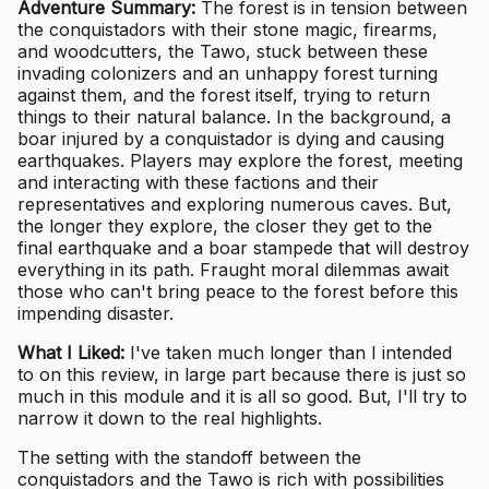
Adventure Summary:
The forest is in tension between
the conquistadors with their stone magic, firearms,
and woodcutters, the Tawo, stuck between these
invading colonizers and an unhappy forest turning
against them, and the forest itself, trying to return
things to their natural balance. In the background, a
boar injured by a conquistador is dying and causing
earthquakes. Players may explore the forest, meeting
and interacting with these factions and their
representatives and exploring numerous caves. But,
the longer they explore, the closer they get to the
final earthquake and a boar stampede that will destroy
everything in its path. Fraught moral dilemmas await
those who can't bring peace to the forest before this
impending disaster.
What I Liked:
I've taken much longer than I intended
to on this review, in large part because there is just so
much in this module and it is all so good. But, I'll try to
narrow it down to the real highlights.
The setting with the standoff between the
conquistadors and the Tawo is rich with possibilities