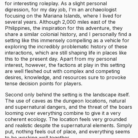
for interesting roleplay. As a slight personal
digression, for my day job, I'm an archaeologist
focusing on the Mariana Islands, where I lived for
several years. Although 2,000 miles east of the
Philippines, the inspiration for this adventure, they
share a similar colonial history, and I personally find a
setting like this immensely compelling as a vehicle for
exploring the incredibly problematic history of these
interactions, which are still shaping life in places like
this to the present day. Apart from my personal
interest, however, the factions at play in this setting
are well fleshed out with complex and competing
desires, knowledge, and resources sure to provoke
tense decision points for players.
Second only behind the setting is the landscape itself.
The use of caves as the dungeon locations, natural
and supernatural dangers, and the threat of the boars
looming over everything combine to give it a very
coherent ecology. The location feels very grounded
and realistic despite the supernatural elements. Simply
put, nothing feels out of place, and everything seems
to be working well together.