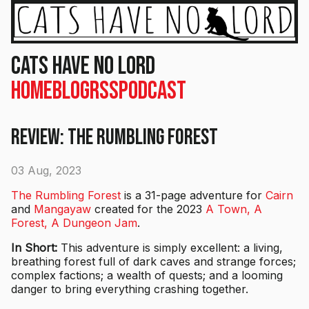
Cats Have No Lord
Home
Blog
RSS
Podcast
Review: The Rumbling Forest
03 Aug, 2023
The Rumbling Forest
is a 31-page adventure for
Cairn
and
Mangayaw
created for the 2023
A Town, A
Forest, A Dungeon Jam
.
In Short:
This adventure is simply excellent: a living,
breathing forest full of dark caves and strange forces;
complex factions; a wealth of quests; and a looming
danger to bring everything crashing together.