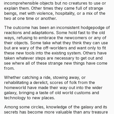
incomprehensible objects but no creatures to use or
explain them. Other times they came full of strange
beings, met with violence, hospitality, or a mix of the
two at one time or another.
The outcome has been an inconsistent hodgepodge of
reactions and adaptations. Some hold fast to the old
ways, refusing to embrace the newcomers or any of
their objects. Some take what they think they can use
but are wary of the off-worlders and want only to fit
these new tools into the existing system. Others have
taken whatever steps are necessary to get out and
see where all of these strange new things have come
from.
Whether catching a ride, stowing away, or
rehabilitating a derelict, scores of folk from the
homeworld have made their way out into the wider
galaxy, bringing a taste of old world customs and
technology to new places.
Among some circles, knowledge of the galaxy and its
secrets has become more valuable than any treasure