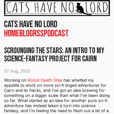
Cats Have No Lord
Home
Blog
RSS
Podcast
Scrounging the Stars: An Intro to my
Science-Fantasy Project for Cairn
27 Aug, 2023
Working on
Robot Death Ship
has whetted my
appetite to work on more sci-fi tinged adventures for
Cairn and its hacks, and I’ve got an idea brewing for
something on a bigger scale than what I’ve been doing
so far. What started as an idea for another pure sci-fi
adventure has instead taken a turn into science
fantasy, and I’m feeling the need to flesh out a bit of a