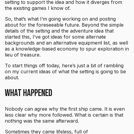
setting to support the idea and how it diverges from
the existing games I know of.
So, that’s what I’m going working on and posting
about for the foreseeable future. Beyond the simple
details of the setting and the adventure idea that
started this, I’ve got ideas for some alternate
backgrounds and an alternative equipment list, as well
as a knowledge-based economy to spur exploration in
lieu of treasure.
To start things off today, here’s just a bit of rambling
on my current ideas of what the setting is going to be
about.
What Happened
Nobody can agree why the first ship came. It is even
less clear why more followed. What is certain is that
nothing was the same afterward.
Sometimes they came lifeless, full of